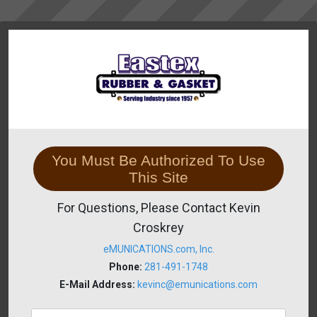
You Must Be Authorized To Use
This Site
For Questions, Please Contact Kevin
Croskrey
eMUNICATIONS.com, Inc.
Phone:
281-491-1748
E-Mail Address:
kevinc@emunications.com