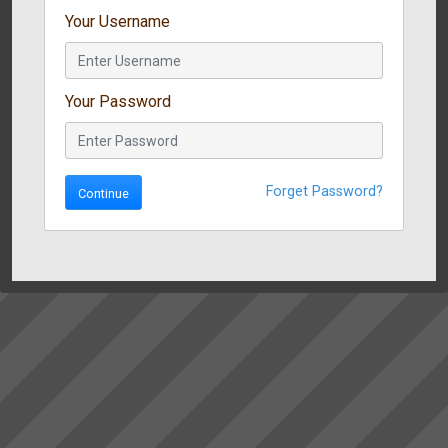
Your Username
Your Password
Forget Password?